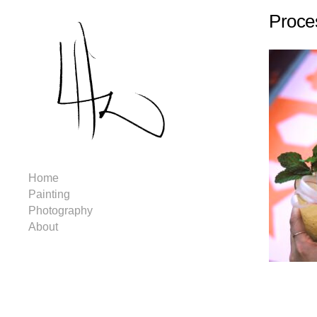
Proce
Home
Painting
Photography
About