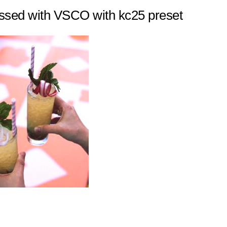
ssed with VSCO with kc25 preset