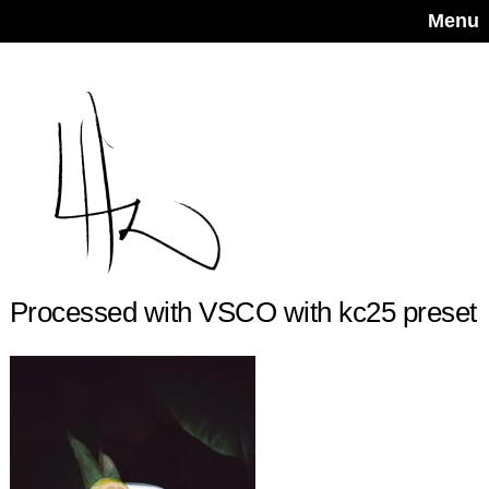
Menu
Processed with VSCO with kc25 preset