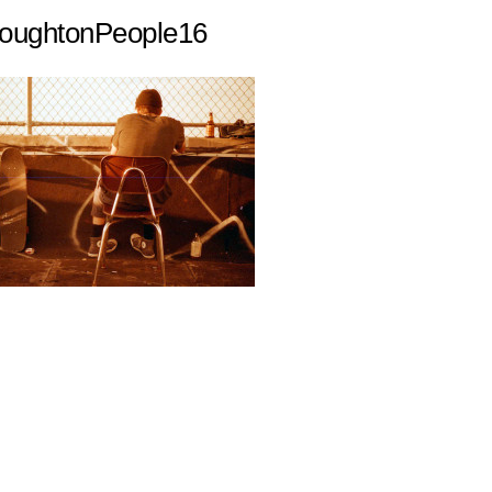
ughtonPeople16