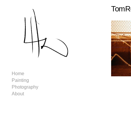
TomRo
Home
Painting
Photography
About