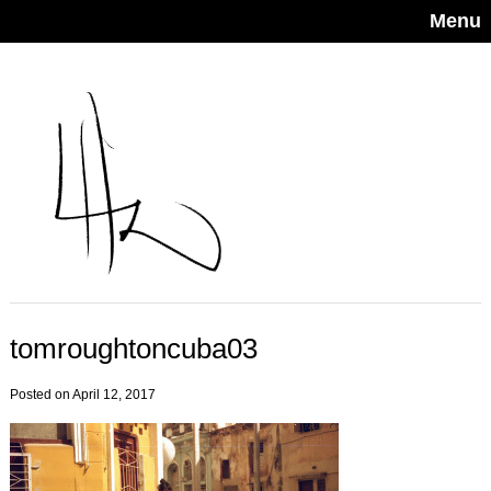
Menu
tomroughtoncuba03
Posted on April 12, 2017