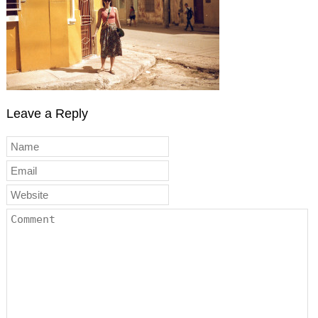
Leave a Reply