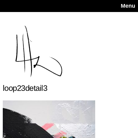
Menu
loop23detail3