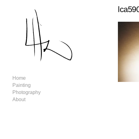
lca59
Home
Painting
Photography
About