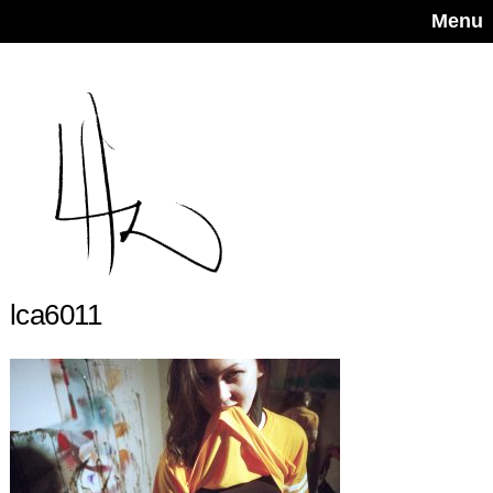
Menu
lca6011