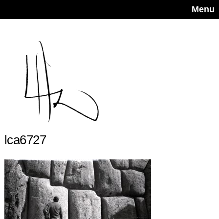
Menu
lca6727