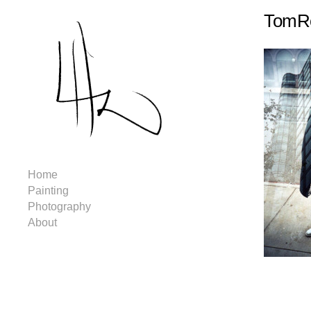
TomRo
Home
Painting
Photography
About