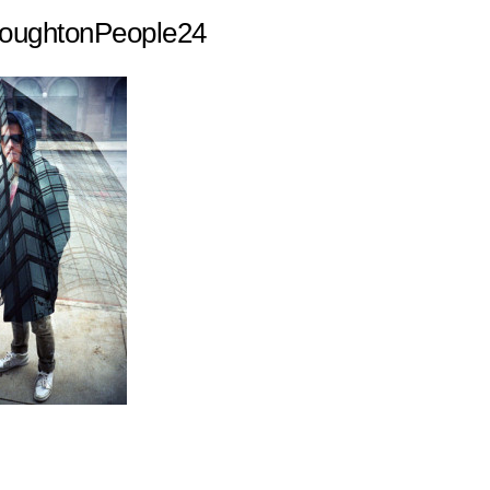
ughtonPeople24