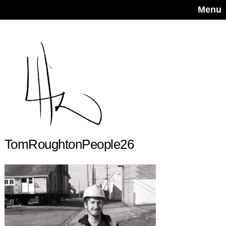
Menu
TomRoughtonPeople26