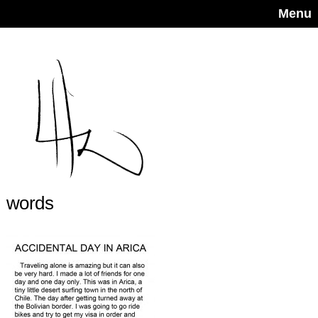
Menu
words