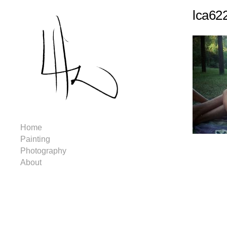
lca62
Home
Painting
Photography
About