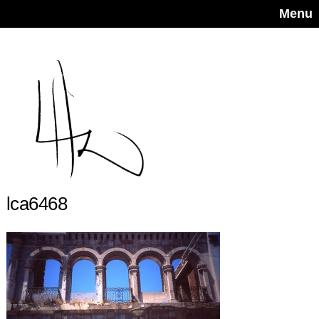
Menu
lca6468