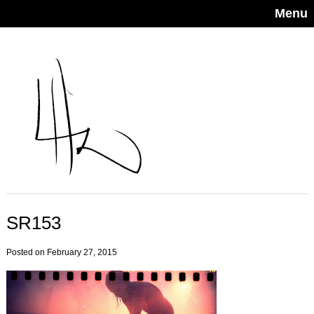
Menu
SR153
Posted on February 27, 2015