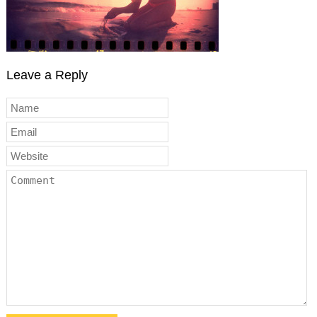
Leave a Reply