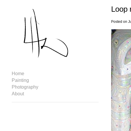
Loop 
Posted on J
Home
Painting
Photography
About