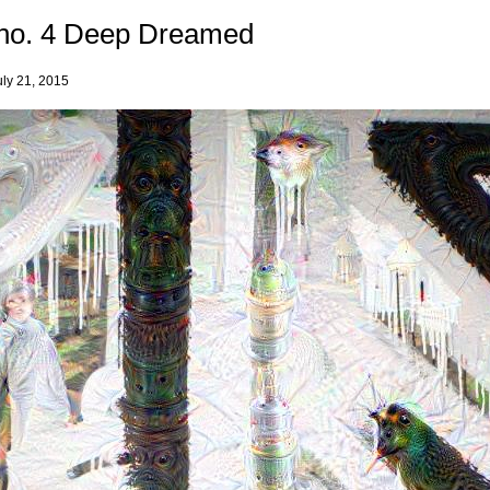
no. 4 Deep Dreamed
uly 21, 2015