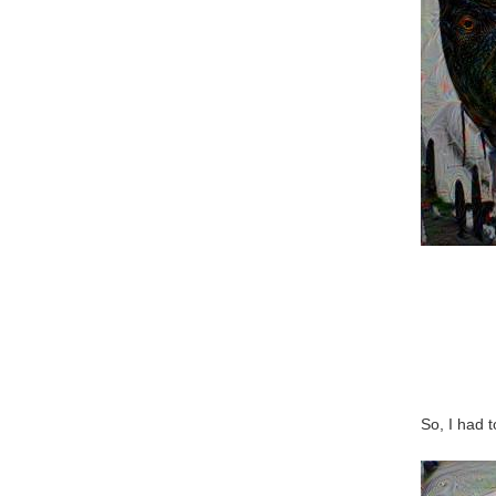
So, I had 