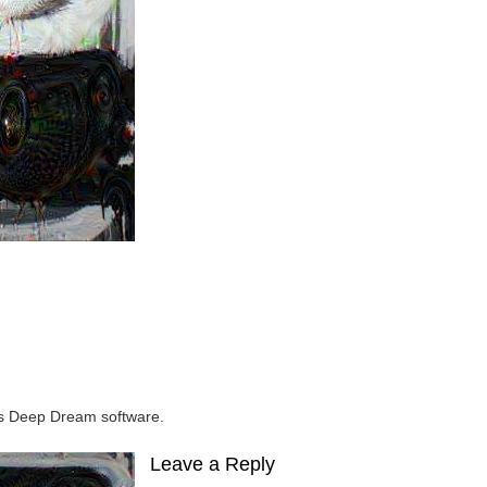
e’s Deep Dream software.
Leave a Reply