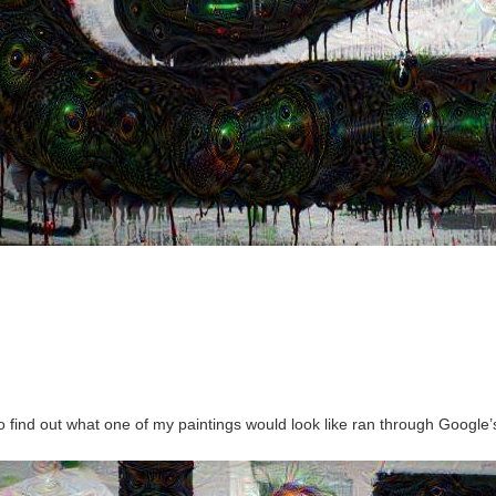
to find out what one of my paintings would look like ran through Googl