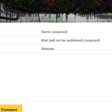
Name (required)
Mail (will not be published) (required)
Website